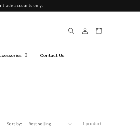
or trade accounts only.
Log
Cart
in
ccessories
Contact Us
1 product
Sort by: