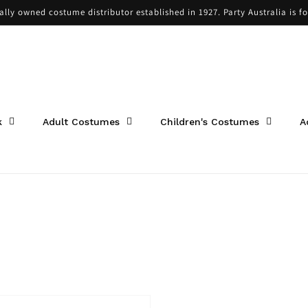
cally owned costume distributor established in 1927. Party Australia is f
k
Adult Costumes
Children's Costumes
A