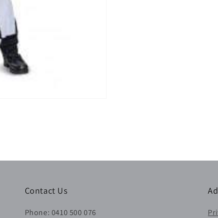
Contact Us
Ad
Phone: 0410 500 076
Pr