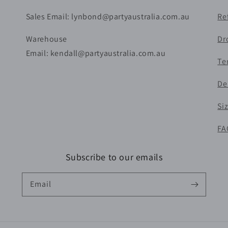
Sales Email: lynbond@partyaustralia.com.au
Re
Warehouse
Dr
Email: kendall@partyaustralia.com.au
Te
De
Si
FA
Subscribe to our emails
Email