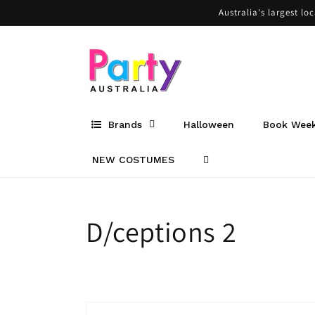
Skip to
Australia's largest lo
content
Brands
Halloween
Book Wee
NEW COSTUMES
Collection:
D/ceptions 2