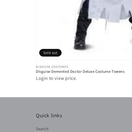
Sold out
Vendor:
DISGUISE COSTUMES
Disguise Demented Doctor Deluxe Costume Tweens
Login to view price.
Quick links
Search