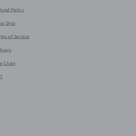
fund Policy
op Ship
rms of Service
livery
ze Chart
Q