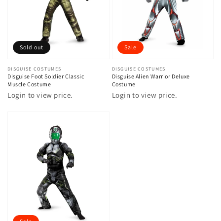
Sold out
Sale
Vendor:
DISGUISE COSTUMES
Vendor:
DISGUISE COSTUMES
Disguise Foot Soldier Classic
Disguise Alien Warrior Deluxe
Muscle Costume
Costume
Login to view price.
Login to view price.