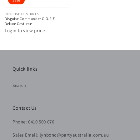
Sale
Vendor:
DISGUISE COSTUMES
Disguise Commander C.O.R.E
Deluxe Costume
Login to view price.
Quick links
Search
Contact Us
Phone: 0410 500 076
Sales Email: lynbond@partyaustralia.com.au