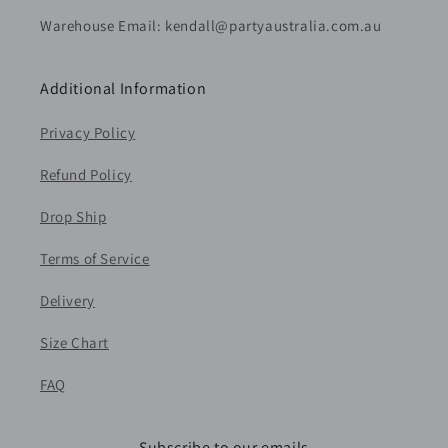
Warehouse Email: kendall@partyaustralia.com.au
Additional Information
Privacy Policy
Refund Policy
Drop Ship
Terms of Service
Delivery
Size Chart
FAQ
Subscribe to our emails