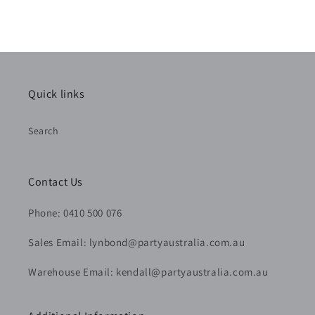
Quick links
Search
Contact Us
Phone: 0410 500 076
Sales Email: lynbond@partyaustralia.com.au
Warehouse Email: kendall@partyaustralia.com.au