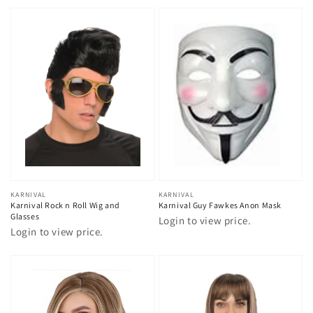
Vendor:
KARNIVAL
Vendor:
KARNIVAL
Karnival Rock n Roll Wig and
Karnival Guy Fawkes Anon Mask
Glasses
Login to view price.
Login to view price.