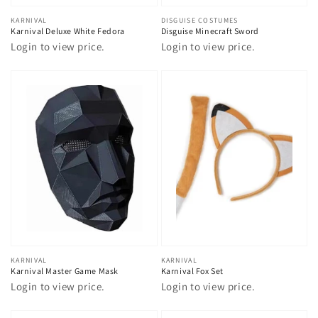
Vendor:
KARNIVAL
Vendor:
DISGUISE COSTUMES
Karnival Deluxe White Fedora
Disguise Minecraft Sword
Login to view price.
Login to view price.
Vendor:
KARNIVAL
Vendor:
KARNIVAL
Karnival Master Game Mask
Karnival Fox Set
Login to view price.
Login to view price.