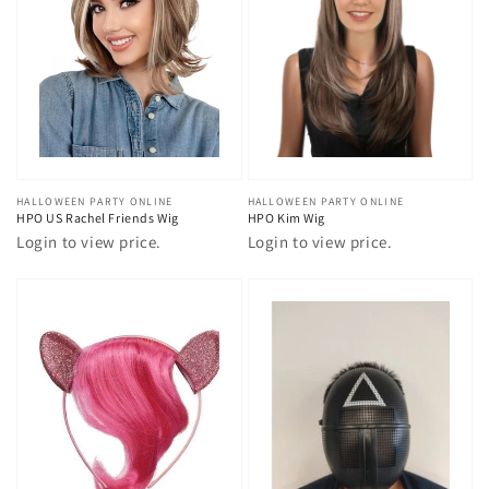
Vendor:
HALLOWEEN PARTY ONLINE
Vendor:
HALLOWEEN PARTY ONLINE
HPO US Rachel Friends Wig
HPO Kim Wig
Login to view price.
Login to view price.