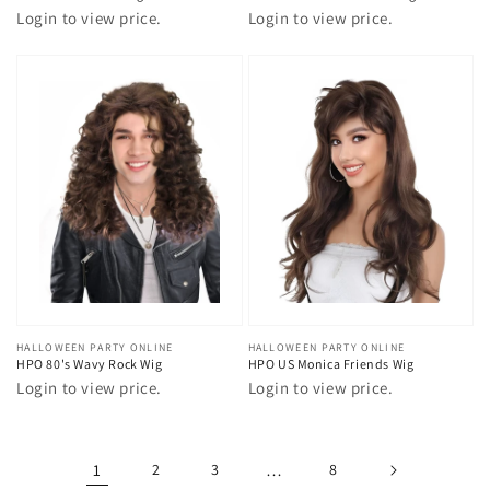
Login to view price.
Login to view price.
Vendor:
HALLOWEEN PARTY ONLINE
Vendor:
HALLOWEEN PARTY ONLINE
HPO 80's Wavy Rock Wig
HPO US Monica Friends Wig
Login to view price.
Login to view price.
1
2
3
…
8