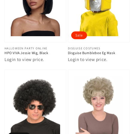
Sale
Vendor:
HALLOWEEN PARTY ONLINE
Vendor:
DISGUISE COSTUMES
HPO VIVA Jessie Wig, Black
Disguise Bumblebee Eg Mask
Login to view price.
Login to view price.