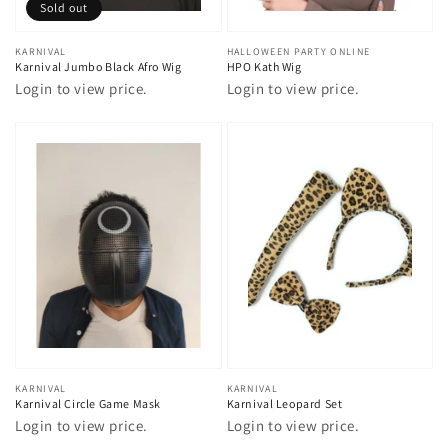
Sold out
Vendor:
KARNIVAL
Vendor:
HALLOWEEN PARTY ONLINE
Karnival Jumbo Black Afro Wig
HPO Kath Wig
Login to view price.
Login to view price.
Vendor:
KARNIVAL
Vendor:
KARNIVAL
Karnival Circle Game Mask
Karnival Leopard Set
Login to view price.
Login to view price.