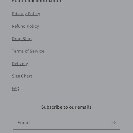
Additional Information
Privacy Policy
Refund Policy
Drop Ship
Terms of Service
Delivery
Size Chart
FAQ
Subscribe to our emails
Email