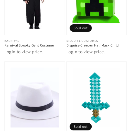
Sold out
Vendor:
KARNIVAL
Vendor:
DISGUISE COSTUMES
Karnival Spooky Gent Costume
Disguise Creeper Half Mask Child
Login to view price.
Login to view price.
Sold out