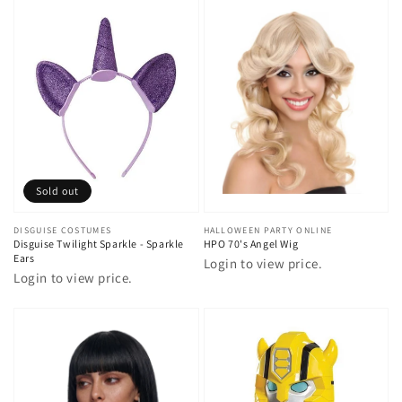
Sold out
Vendor:
DISGUISE COSTUMES
Vendor:
HALLOWEEN PARTY ONLINE
Disguise Twilight Sparkle - Sparkle
HPO 70's Angel Wig
Ears
Login to view price.
Login to view price.