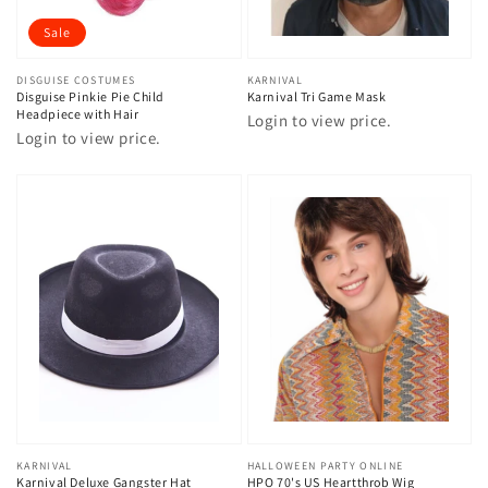
Sale
Vendor:
DISGUISE COSTUMES
Vendor:
KARNIVAL
Disguise Pinkie Pie Child
Karnival Tri Game Mask
Headpiece with Hair
Login to view price.
Login to view price.
Vendor:
KARNIVAL
Vendor:
HALLOWEEN PARTY ONLINE
Karnival Deluxe Gangster Hat
HPO 70's US Heartthrob Wig