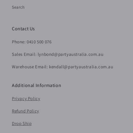
Search
Contact Us
Phone: 0410 500 076
Sales Email: lynbond@partyaustralia.com.au
Warehouse Email: kendall@partyaustralia.com.au
Additional Information
Privacy Policy
Refund Policy
Drop Ship