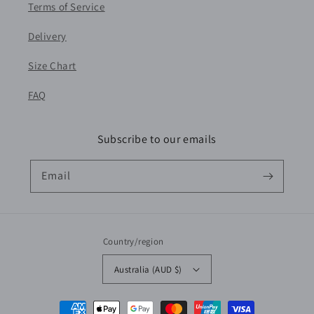
Terms of Service
Delivery
Size Chart
FAQ
Subscribe to our emails
Email
Country/region
Australia (AUD $)
Payment