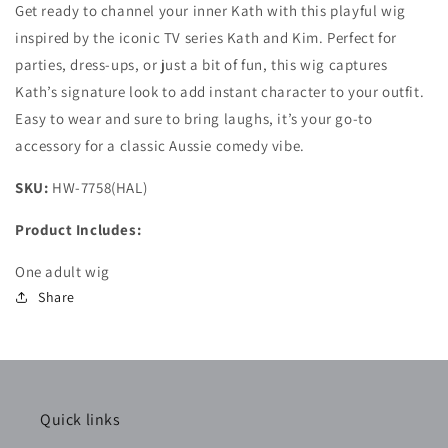
Get ready to channel your inner Kath with this playful wig
inspired by the iconic TV series Kath and Kim. Perfect for
parties, dress-ups, or just a bit of fun, this wig captures
Kath’s signature look to add instant character to your outfit.
Easy to wear and sure to bring laughs, it’s your go-to
accessory for a classic Aussie comedy vibe.
SKU:
HW-7758(HAL)
Product Includes:
One adult wig
Share
Quick links