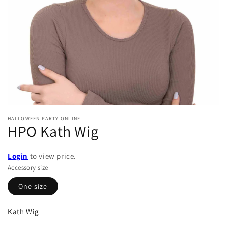
in
gallery
view
HALLOWEEN PARTY ONLINE
HPO Kath Wig
Login
to view price.
Accessory size
One size
Kath Wig