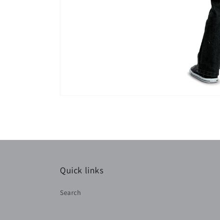
Quick links
Search