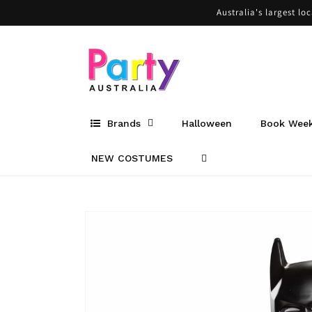
Skip to
Australia's largest lo
content
Brands
Halloween
Book Wee
NEW COSTUMES
Skip to
product
information