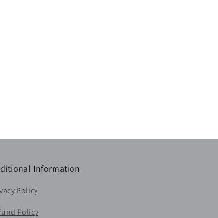
ditional Information
ivacy Policy
fund Policy