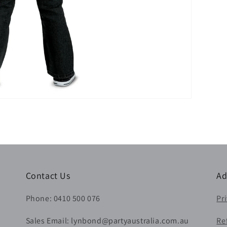
Contact Us
Ad
Phone: 0410 500 076
Pr
Sales Email: lynbond@partyaustralia.com.au
Re