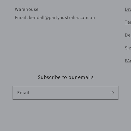
Warehouse
Dr
Email: kendall@partyaustralia.com.au
Te
De
Si
FA
Subscribe to our emails
Email