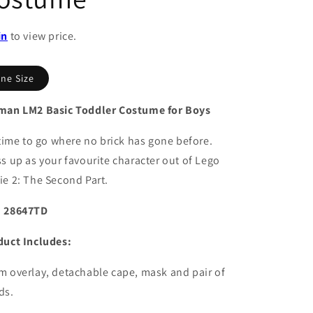
in
to view price.
ne Size
man LM2 Basic Toddler Costume for Boys
 time to go where no brick has gone before.
s up as your favourite character out of Lego
e 2: The Second Part.
 28647TD
duct Includes:
 overlay, detachable cape, mask and pair of
ds.