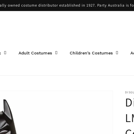
cally owned costume distributor established in 1927. Party Australia is f
k
Adult Costumes
Children's Costumes
A
DISG
D
L
C