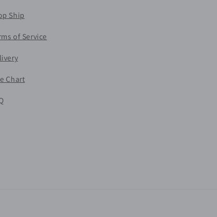
op Ship
rms of Service
livery
ze Chart
Q