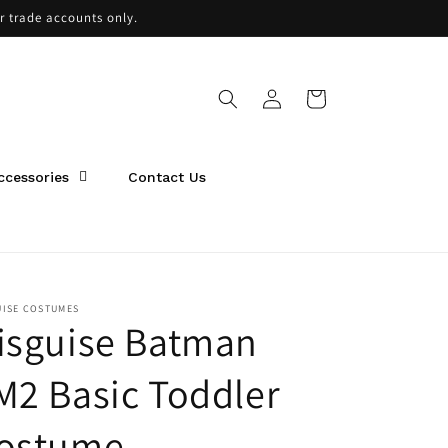
or trade accounts only.
Log
Cart
in
ccessories
Contact Us
UISE COSTUMES
isguise Batman
M2 Basic Toddler
ostume