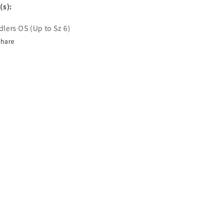
(s):
lers OS (Up to Sz 6)
Share