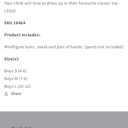
Your child will love to dress up in their favourite classic toy -
LEGO!
SKU 18464
Product Includes:
Minifigure tunic, mask and pair of hands. (pants not included)
Size(s):
Boys S (4-6)
Boys M (7-8)
Boys L (10-12)
Share