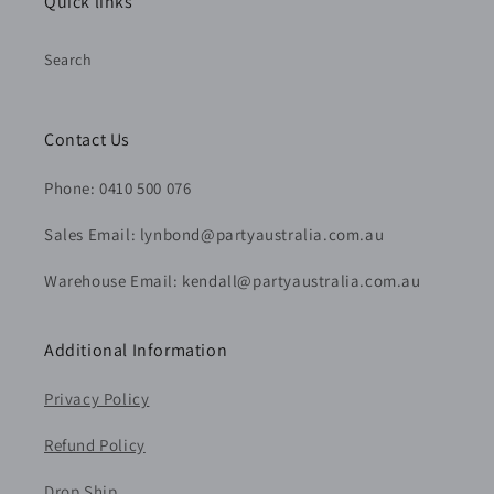
Quick links
Search
Contact Us
Phone: 0410 500 076
Sales Email: lynbond@partyaustralia.com.au
Warehouse Email: kendall@partyaustralia.com.au
Additional Information
Privacy Policy
Refund Policy
Drop Ship