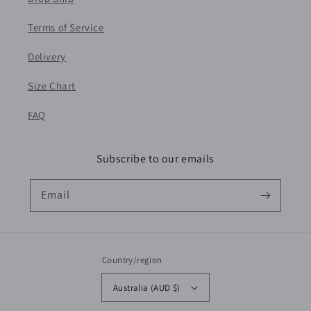
Terms of Service
Delivery
Size Chart
FAQ
Subscribe to our emails
Email
Country/region
Australia (AUD $)