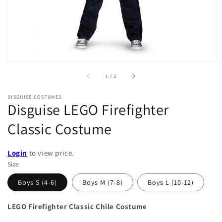
of
1
/
3
DISGUISE COSTUMES
Disguise LEGO Firefighter
Classic Costume
Login
to view price.
Size
Boys S (4-6)
Boys M (7-8)
Boys L (10-12)
LEGO Firefighter Classic Chile Costume