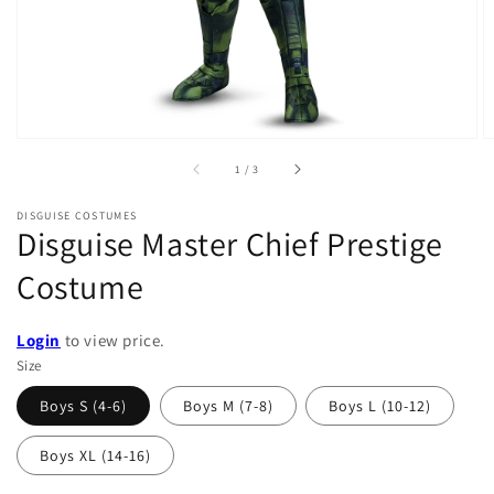
of
1
/
3
DISGUISE COSTUMES
Disguise Master Chief Prestige
Costume
Login
to view price.
Size
Boys S (4-6)
Boys M (7-8)
Boys L (10-12)
Boys XL (14-16)