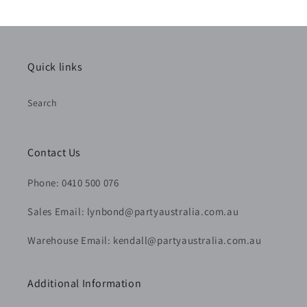
Quick links
Search
Contact Us
Phone: 0410 500 076
Sales Email: lynbond@partyaustralia.com.au
Warehouse Email: kendall@partyaustralia.com.au
Additional Information