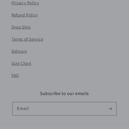
Privacy Policy
Refund Policy
Drop Ship
Terms of Service
Delivery
Size Chart
FAQ
Subscribe to our emails
Email