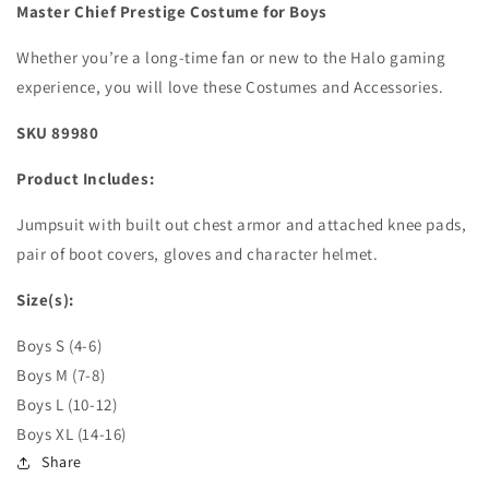
Master Chief Prestige Costume for Boys
Whether you’re a long-time fan or new to the Halo gaming
experience, you will love these Costumes and Accessories.
SKU 89980
Product Includes:
Jumpsuit with built out chest armor and attached knee pads,
pair of boot covers, gloves and character helmet.
Size(s):
Boys S (4-6)
Boys M (7-8)
Boys L (10-12)
Boys XL (14-16)
Share