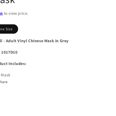
in
to view price.
ne Size
l - Adult Vinyl Chinese Mask in Grey
 1017D10
duct Includes:
 Mask
Share