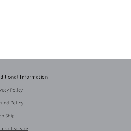
ditional Information
ivacy Policy
fund Policy
op Ship
rms of Service