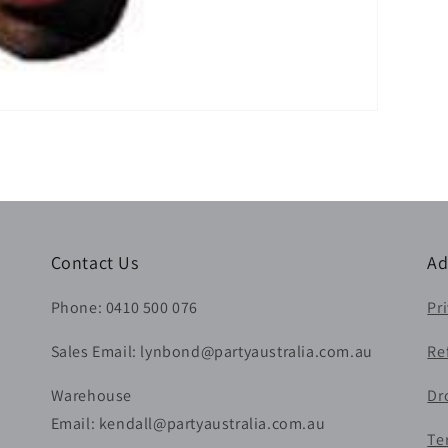
Contact Us
Ad
Phone: 0410 500 076
Pr
Sales Email: lynbond@partyaustralia.com.au
Re
Warehouse
Dr
Email: kendall@partyaustralia.com.au
Te