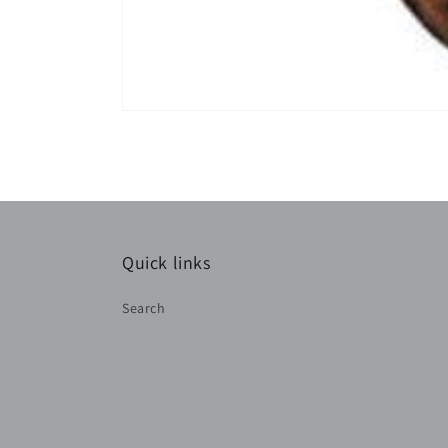
Quick links
Search