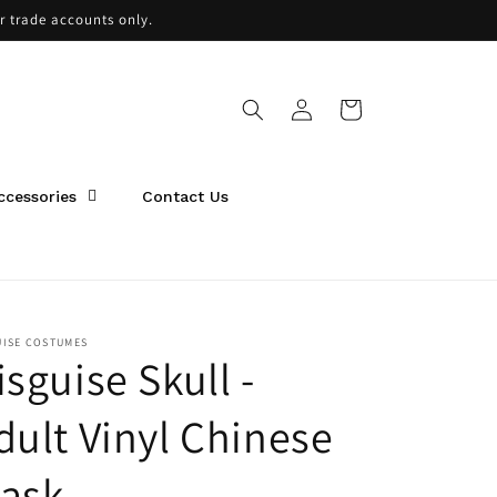
or trade accounts only.
Log
Cart
in
ccessories
Contact Us
UISE COSTUMES
isguise Skull -
dult Vinyl Chinese
ask