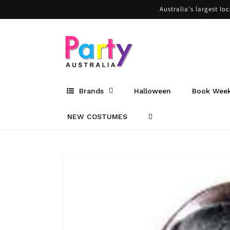
Skip to
Australia's largest lo
content
Brands
Halloween
Book Wee
NEW COSTUMES
Skip to
product
information