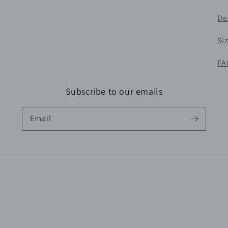
De
Si
FA
Subscribe to our emails
Email