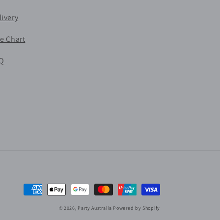
livery
ze Chart
Q
Payment
methods
© 2026,
Party Australia
Powered by Shopify