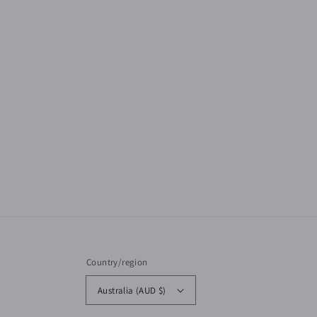
Country/region
Australia (AUD $)