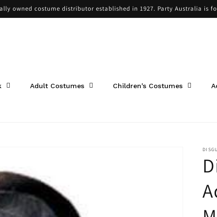
cally owned costume distributor established in 1927. Party Australia is f
k
Adult Costumes
Children's Costumes
A
DISG
D
A
M