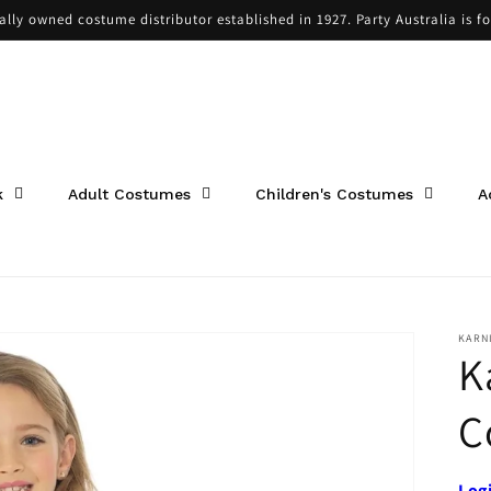
cally owned costume distributor established in 1927. Party Australia is f
k
Adult Costumes
Children's Costumes
A
KARN
K
C
Log