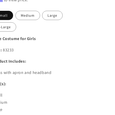
mall
Medium
Large
-Large
e Costume for Girls
:
83233
duct Includes:
ss with apron and headband
(s):
ll
ium
ge