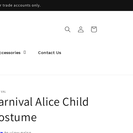
or trade accounts only.
Log
Cart
in
ccessories
Contact Us
IVAL
arnival Alice Child
ostume
in
to view price.