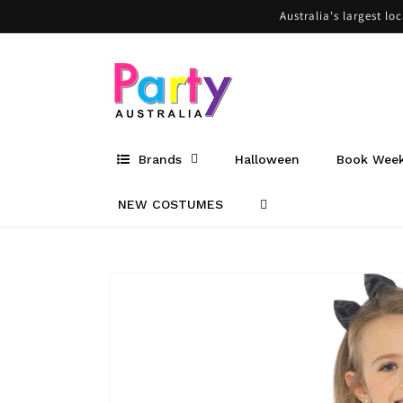
Skip to
Australia's largest lo
content
Brands
Halloween
Book Wee
NEW COSTUMES
Skip to
product
information