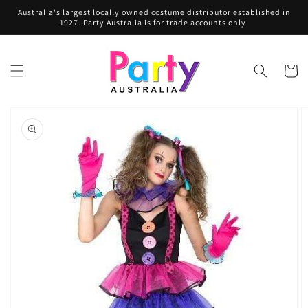
Skip to
Australia's largest locally owned costume distributor established in
content
1927. Party Australia is for trade accounts only.
Cart
Skip to
product
information