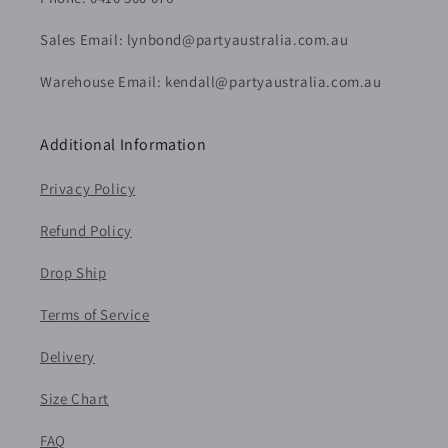
Sales Email: lynbond@partyaustralia.com.au
Warehouse Email: kendall@partyaustralia.com.au
Additional Information
Privacy Policy
Refund Policy
Drop Ship
Terms of Service
Delivery
Size Chart
FAQ