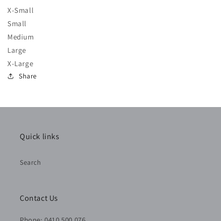
X-Small
Small
Medium
Large
X-Large
Share
Quick links
Search
Contact Us
Phone: 0410 500 076