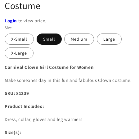
Costume
Login
to view price.
Size
X-Small
Small
Medium
Large
X-Large
Carnival Clown Girl Costume for Women
Make someones day in this fun and fabulous Clown costume.
SKU: 81239
Product Includes:
Dress, collar, gloves and leg warmers
Size(s):