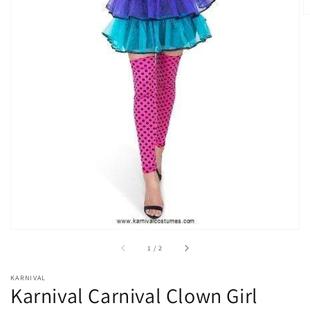
Open
media
1
in
gallery
view
of
1
/
2
KARNIVAL
Karnival Carnival Clown Girl