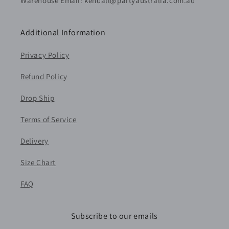
Warehouse Email: kendall@partyaustralia.com.au
Additional Information
Privacy Policy
Refund Policy
Drop Ship
Terms of Service
Delivery
Size Chart
FAQ
Subscribe to our emails