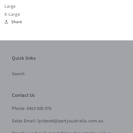
Large
X-Large
Share
Quick links
Search
Contact Us
Phone: 0410 500 076
Sales Email: lynbond@partyaustralia.com.au