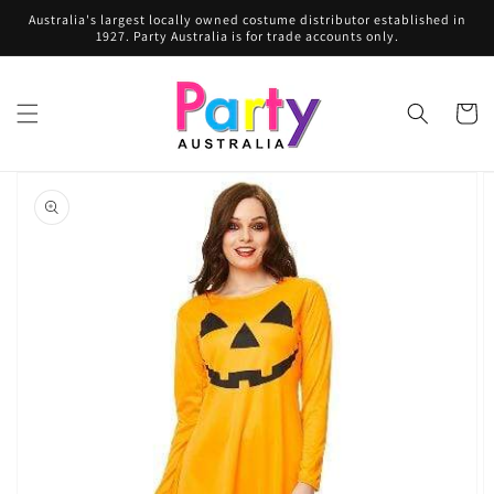
Skip to
Australia's largest locally owned costume distributor established in
content
1927. Party Australia is for trade accounts only.
Cart
Skip to
product
information