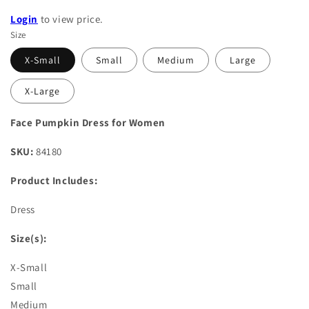
Login
to view price.
Size
X-Small
Small
Medium
Large
X-Large
Face Pumpkin Dress for Women
SKU:
84180
Product Includes:
Dress
Size(s):
X-Small
Small
Medium