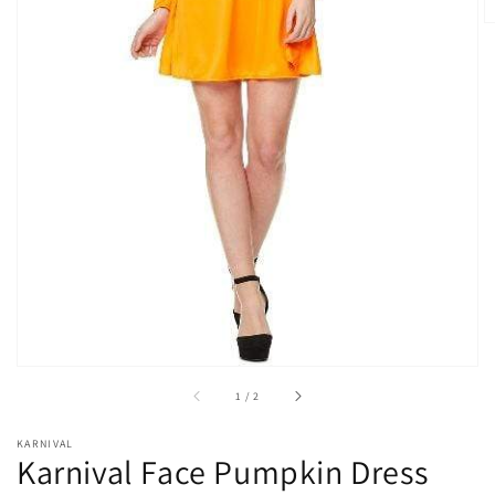
Open
media
1
in
gallery
view
of
1
/
2
KARNIVAL
Karnival Face Pumpkin Dress