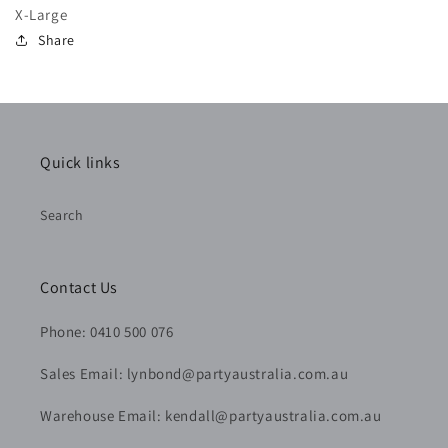
X-Large
Share
Quick links
Search
Contact Us
Phone: 0410 500 076
Sales Email: lynbond@partyaustralia.com.au
Warehouse Email: kendall@partyaustralia.com.au