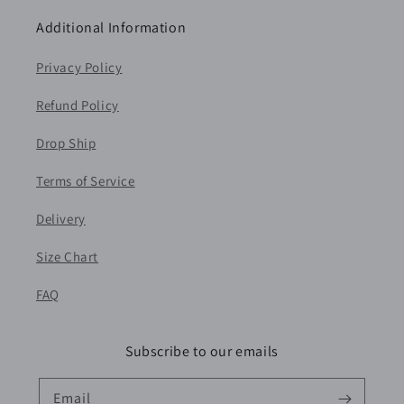
Additional Information
Privacy Policy
Refund Policy
Drop Ship
Terms of Service
Delivery
Size Chart
FAQ
Subscribe to our emails
Email