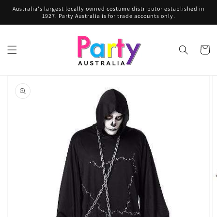
Skip to
Australia's largest locally owned costume distributor established in
content
1927. Party Australia is for trade accounts only.
Cart
Skip to
product
information