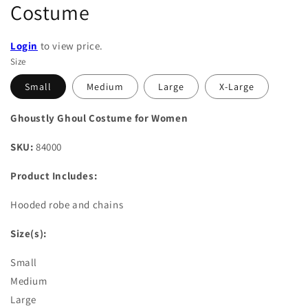
Costume
Login
to view price.
Size
Small
Medium
Large
X-Large
Ghoustly Ghoul Costume for Women
SKU:
84000
Product Includes:
Hooded robe and chains
Size(s):
Small
Medium
Large