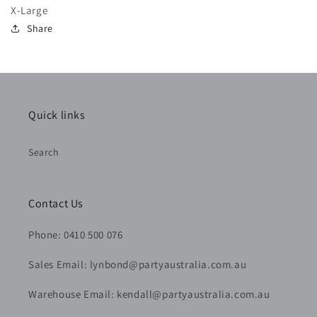
X-Large
Share
Quick links
Search
Contact Us
Phone: 0410 500 076
Sales Email: lynbond@partyaustralia.com.au
Warehouse Email: kendall@partyaustralia.com.au