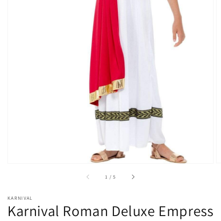
Open
media
1
in
gallery
view
of
1
/
5
KARNIVAL
Karnival Roman Deluxe Empress