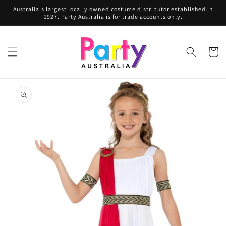
Skip to
Australia's largest locally owned costume distributor established in
content
1927. Party Australia is for trade accounts only.
Cart
Skip to
product
information