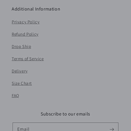
Additional Information
Privacy Policy
Refund Policy
Drop Ship
Terms of Service
Delivery
Size Chart
FAQ
Subscribe to our emails
Email