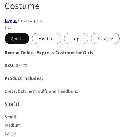
Costume
Login
to view price.
Size
Small
Medium
Large
X-Large
Roman Deluxe Express Costume for Girls
SKU:
83272
Product Includes:
Dress, belt, arm cuffs and headband
Size(s):
Small
Medium
Large