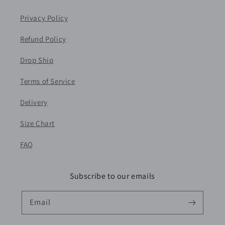
Privacy Policy
Refund Policy
Drop Ship
Terms of Service
Delivery
Size Chart
FAQ
Subscribe to our emails
Email