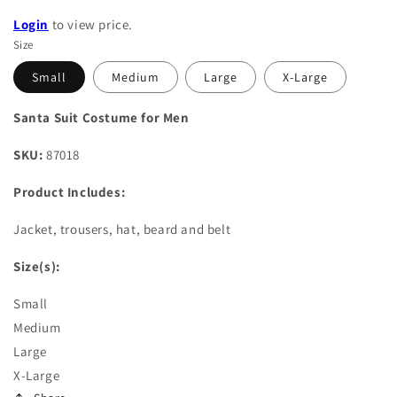
Login
to view price.
Size
Small
Medium
Large
X-Large
Santa Suit Costume for Men
SKU:
87018
Product Includes:
Jacket, trousers, hat, beard and belt
Size(s):
Small
Medium
Large
X-Large