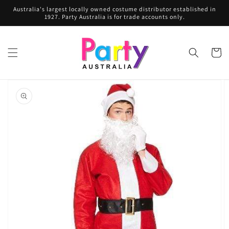
Skip to
Australia's largest locally owned costume distributor established in
content
1927. Party Australia is for trade accounts only.
Cart
Skip to
product
information