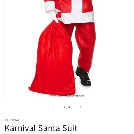
Open
media
1
in
gallery
view
of
1
/
4
KARNIVAL
Karnival Santa Suit