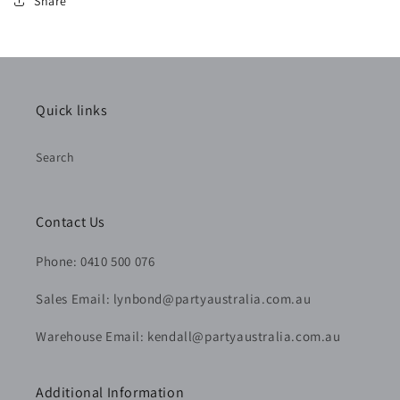
Share
Quick links
Search
Contact Us
Phone: 0410 500 076
Sales Email: lynbond@partyaustralia.com.au
Warehouse Email: kendall@partyaustralia.com.au
Additional Information