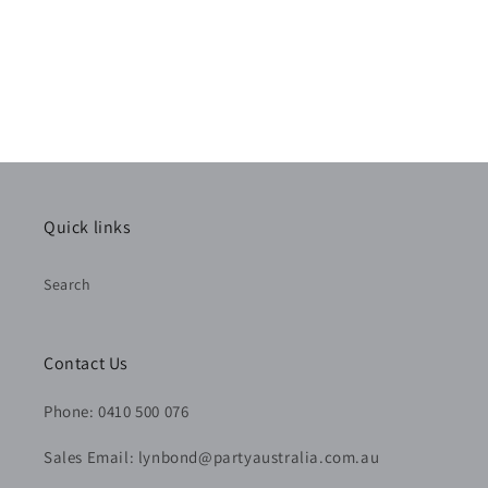
Quick links
Search
Contact Us
Phone: 0410 500 076
Sales Email: lynbond@partyaustralia.com.au