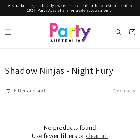
Skip to
Australia's largest locally owned costume distributor established in
content
1927. Party Australia is for trade accounts only.
Cart
Collection:
Shadow Ninjas - Night Fury
Filter and sort
0 products
No products found
Use fewer filters or
clear all