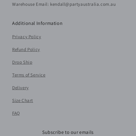
Warehouse Email: kendall@partyaustralia.com.au
Additional Information
Privacy Policy
Refund Policy
Drop Ship
Terms of Service
Delivery
Size Chart
FAQ
Subscribe to our emails